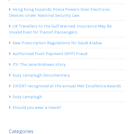
Hong Kong Expands Police Powers Over Electronic
Devices Under National Security Law
UK Travellers to the Gulf Warned: Insurance May Be
Invalid Even for Transit Passengers
New Prescription Regulations for Saudi Arabia
Authorised Push Payment (APP) Fraud
ITV: The Jane Andrews story
Suzy Lamplugh Documentary
DIVERT recognised at the annual Met Excellence Awards
Suzy Lamplugh
Should you wear a mask?
Categories