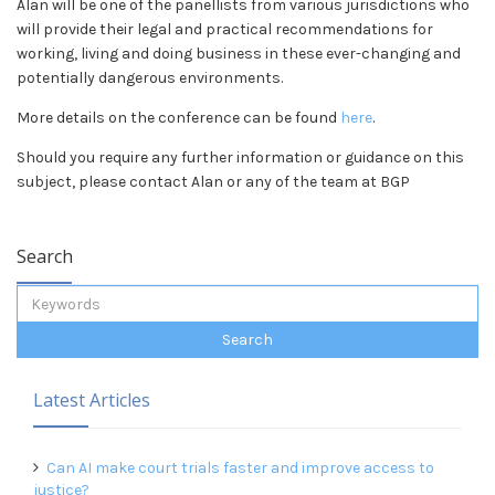
Alan will be one of the panellists from various jurisdictions who
will provide their legal and practical recommendations for
working, living and doing business in these ever-changing and
potentially dangerous environments.
More details on the conference can be found
here
.
Should you require any further information or guidance on this
subject, please contact Alan or any of the team at BGP
Search
Latest Articles
Can AI make court trials faster and improve access to
justice?