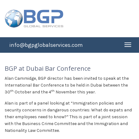
info@bgpglobalservices.com
Toggl
navig
BGP at Dubai Bar Conference
Alan Cammidge, BGP director has been invited to speak at the
International Bar Conference to be held in Dubai between the
th
th
30
October and the 4
November this year.
Alan is part of a panel looking at “Immigration policies and
security concerns in dangerous countries: What do expats and
their employees need to know?” This is part of a joint session
with the Business Crime Committee and the Immigration and
Nationality Law Committee.