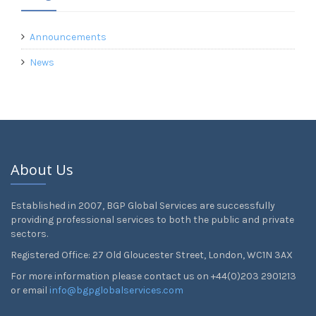
Announcements
News
About Us
Established in 2007, BGP Global Services are successfully
providing professional services to both the public and private
sectors.
Registered Office: 27 Old Gloucester Street, London, WC1N 3AX
For more information please contact us on +44(0)203 2901213
or email
info@bgpglobalservices.com