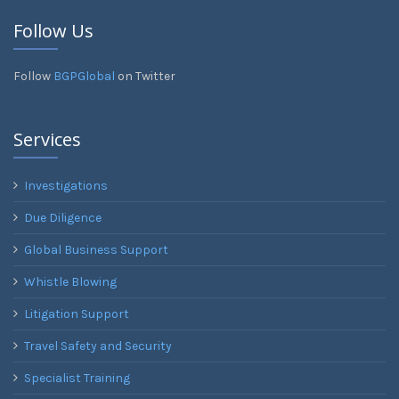
Follow Us
Follow
BGPGlobal
on Twitter
Services
Investigations
Due Diligence
Global Business Support
Whistle Blowing
Litigation Support
Travel Safety and Security
Specialist Training