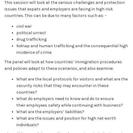
This session will look at the various challenges and protection
issues that expats and employers are facing in high risk
countries. This can be due to many factors such as: –
civil war
political unrest
drug trafficking
kidnap and human trafficking and the consequential high
incidence of crime.
The panel will look at how countries’ immigration procedures
and policies adapt to these scenarios, and also examine:
What are the local protocols for visitors and what are the
security risks that they may encounter in these
countries?
What do employers need to know and do to ensure
their employees safety while continuing with business?
What are the employers’ liabilities?
What are the issues and position for high net worth
individuals?